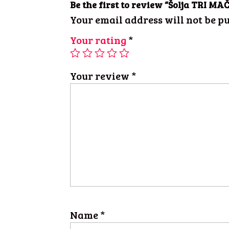
Be the first to review “Šolja TRI 
Your email address will not be pu
Your rating
*
Your review
*
Name
*