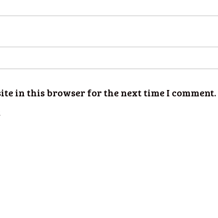
te in this browser for the next time I comment.
t