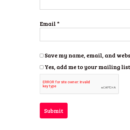
Email
*
Save my name, email, and websi
Yes, add me to your mailing lis