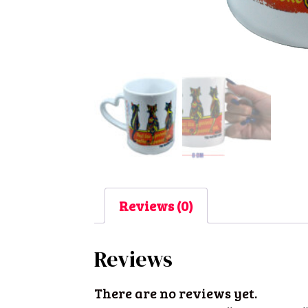
Reviews (0)
Reviews
There are no reviews yet.