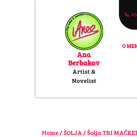
Skip
to
Ph
+3816
content
O MEN
Ana
Berbakov
Artist &
Novelist
Home
/
ŠOLJA
/ Šolja TRI MAČK