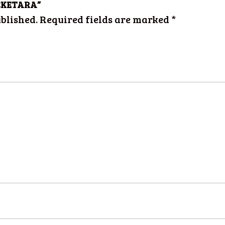
MAČKETARA”
blished.
Required fields are marked
*