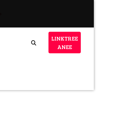
a
LINKTREE
LINKTREE
ANEE
ANEE