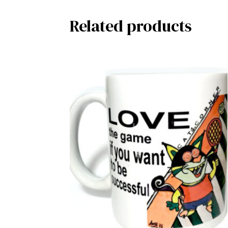
Related products