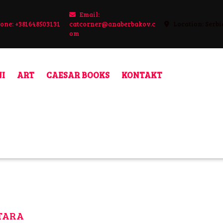
Email:
one: +381648503131
catcorner@anaberbakov.c
Location: Serbi
48503131
om
catcorner@anaberbakov.com
I
ART
CAESAR BOOKS
KONTAKT
ETARA