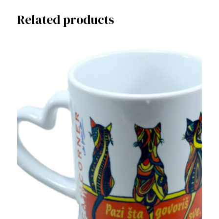
Related products