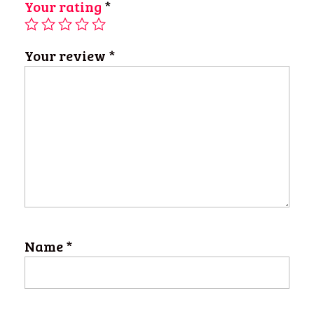
Your rating
*
Your review
*
Name
*