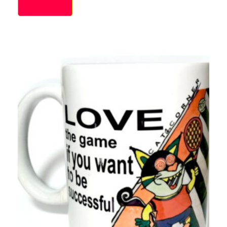
Add to cart