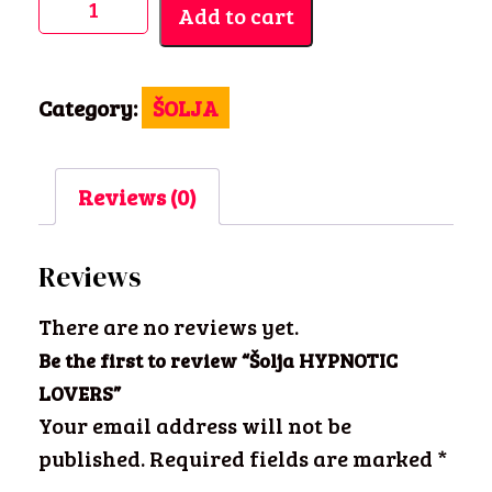
Add to cart
HYPNOTIC
LOVERS
quantity
Category:
ŠOLJA
Reviews (0)
Reviews
There are no reviews yet.
Be the first to review “Šolja HYPNOTIC
LOVERS”
Your email address will not be
published.
Required fields are marked
*