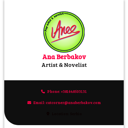
Skip
to
content
Ana Berbakov
Artist & Novelist
Phone: +381648503131
+381648503131
Email: catcorner@anaberbakov.com
catcorner@anaberbakov.com
Location: Serbia