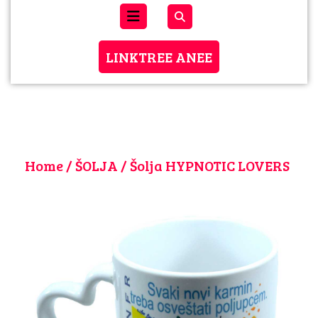
Open
Menu
LINKTREE
LINKTREE ANEE
ANEE
Home
/
ŠOLJA
/ Šolja HYPNOTIC LOVERS