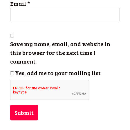
Email
*
Save my name, email, and website in
this browser for the next time I
comment.
Yes, add me to your mailing list