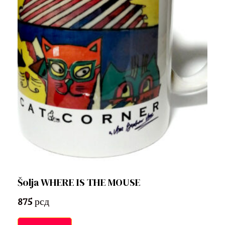
Šolja WHERE IS THE MOUSE
875
рсд