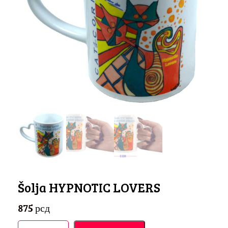
Šolja HYPNOTIC LOVERS
875
рсд
Šolja