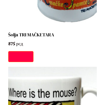
Šolja TRI MAČKETARA
875
рсд
Add to cart